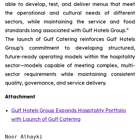
able to develop, test, and deliver menus that meet
the operational and cultural needs of different
sectors, while maintaining the service and food
standards long associated with Gulf Hotels Group.”
The launch of Gulf Catering reinforces Gulf Hotels
Group’s commitment to developing structured,
future-ready operating models within the hospitality
sector—models capable of meeting complex, multi-
sector requirements while maintaining consistent
quality, governance, and service delivery.
Attachment
Gulf Hotels Group Expands Hospitality Portfolio
with Launch of Gulf Catering
Noor Alhayki
