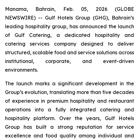
Manama, Bahrain, Feb. 05, 2026 (GLOBE
NEWSWIRE) -- Gulf Hotels Group (GHG), Bahrain’s
leading hospitality group, has announced the launch
of Gulf Catering, a dedicated hospitality and
catering services company designed to deliver
structured, scalable food and service solutions across
institutional, corporate, and event-driven
environments.
The launch marks a significant development in the
Group’s evolution, translating more than five decades
of experience in premium hospitality and restaurant
operations into a fully integrated catering and
hospitality platform. Over the years, Gulf Hotels
Group has built a strong reputation for service
excellence and food quality among individual and