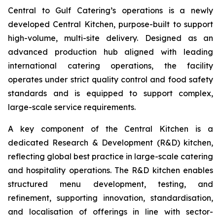
Central to Gulf Catering’s operations is a newly
developed Central Kitchen, purpose-built to support
high-volume, multi-site delivery. Designed as an
advanced production hub aligned with leading
international catering operations, the facility
operates under strict quality control and food safety
standards and is equipped to support complex,
large-scale service requirements.
A key component of the Central Kitchen is a
dedicated Research & Development (R&D) kitchen,
reflecting global best practice in large-scale catering
and hospitality operations. The R&D kitchen enables
structured menu development, testing, and
refinement, supporting innovation, standardisation,
and localisation of offerings in line with sector-