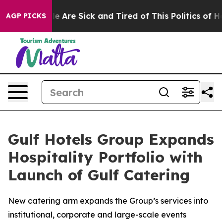
n: “People Are Sick and Tired of This Politics of Hatre
AGP PICKS
Gulf Hotels Group Expands
Hospitality Portfolio with
Launch of Gulf Catering
New catering arm expands the Group’s services into
institutional, corporate and large-scale events