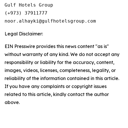
Gulf Hotels Group

(+973) 37911777

Legal Disclaimer:
EIN Presswire provides this news content "as is"
without warranty of any kind. We do not accept any
responsibility or liability for the accuracy, content,
images, videos, licenses, completeness, legality, or
reliability of the information contained in this article.
If you have any complaints or copyright issues
related to this article, kindly contact the author
above.