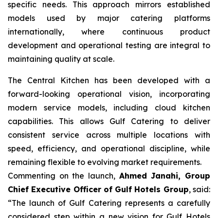
specific needs. This approach mirrors established
models used by major catering platforms
internationally, where continuous product
development and operational testing are integral to
maintaining quality at scale.
The Central Kitchen has been developed with a
forward-looking operational vision, incorporating
modern service models, including cloud kitchen
capabilities. This allows Gulf Catering to deliver
consistent service across multiple locations with
speed, efficiency, and operational discipline, while
remaining flexible to evolving market requirements.
Commenting on the launch,
Ahmed Janahi, Group
Chief Executive Officer of Gulf Hotels Group
, said:
“The launch of Gulf Catering represents a carefully
considered step within a new vision for Gulf Hotels