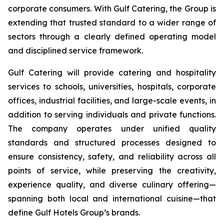
corporate consumers. With Gulf Catering, the Group is
extending that trusted standard to a wider range of
sectors through a clearly defined operating model
and disciplined service framework.
Gulf Catering will provide catering and hospitality
services to schools, universities, hospitals, corporate
offices, industrial facilities, and large-scale events, in
addition to serving individuals and private functions.
The company operates under unified quality
standards and structured processes designed to
ensure consistency, safety, and reliability across all
points of service, while preserving the creativity,
experience quality, and diverse culinary offering—
spanning both local and international cuisine—that
define Gulf Hotels Group’s brands.