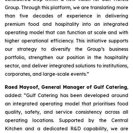
Group. Through this platform, we are translating more
than five decades of experience in delivering
premium food and hospitality into an integrated
operating model that can function at scale and with
higher operational efficiency. This initiative supports
our strategy to diversify the Group’s business
portfolio, strengthen our position in the hospitality
sector, and deliver integrated solutions to institutions,
corporates, and large-scale events.”
Raed Mayoof, General Manager of Gulf Catering
,
added: “Gulf Catering has been developed around
an integrated operating model that prioritises food
quality, safety, and service consistency across all
operating locations. Supported by the Central
Kitchen and a dedicated R&D capability, we are