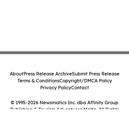
About
Press Release Archive
Submit Press Release
Terms & Conditions
Copyright/DMCA Policy
Privacy Policy
Contact
© 1995-2026 Newsmatics Inc. dba Affinity Group
Publishing & Tourism Adventures Malta. All Rights
Reserved.