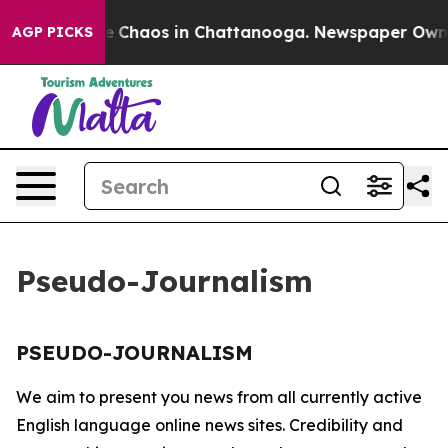
tal Collapse
Chaos in Chattanooga. Newspaper Owner C
AGP PICKS
Pseudo-Journalism
PSEUDO-JOURNALISM
We aim to present you news from all currently active
English language online news sites. Credibility and