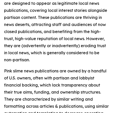
are designed to appear as legitimate local news
publications, covering local interest stories alongside
partisan content. These publications are thriving in
news deserts, attracting staff and audiences of now
closed publications, and benefiting from the high-
trust, high-value reputation of local news. However,
they are (advertently or inadvertently) eroding trust
in local news, which is generally considered to be
non-partisan.
Pink slime news publications are owned by a handful
of U.S. owners, often with partisan and lobbyist
financial backing, which lack transparency about
their true aims, funding, and ownership structures.
They are characterized by similar writing and
formatting across articles & publications, using similar