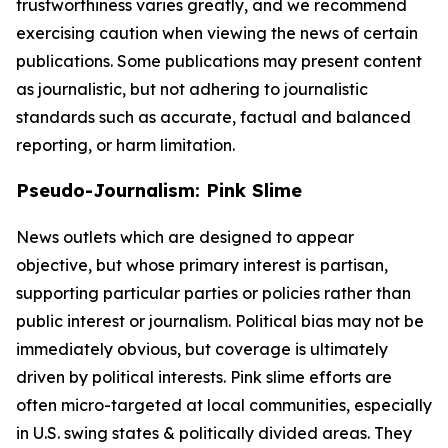
trustworthiness varies greatly, and we recommend
exercising caution when viewing the news of certain
publications. Some publications may present content
as journalistic, but not adhering to journalistic
standards such as accurate, factual and balanced
reporting, or harm limitation.
Pseudo-Journalism: Pink Slime
News outlets which are designed to appear
objective, but whose primary interest is partisan,
supporting particular parties or policies rather than
public interest or journalism. Political bias may not be
immediately obvious, but coverage is ultimately
driven by political interests. Pink slime efforts are
often micro-targeted at local communities, especially
in U.S. swing states & politically divided areas. They