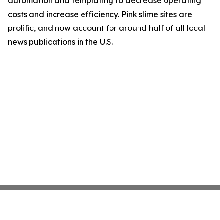
automation and templating to decrease operating
costs and increase efficiency. Pink slime sites are
prolific, and now account for around half of all local
news publications in the U.S.