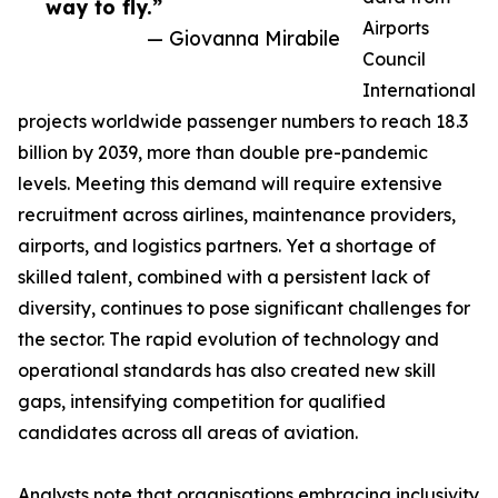
way to fly.”
Airports
— Giovanna Mirabile
Council
International
projects worldwide passenger numbers to reach 18.3
billion by 2039, more than double pre-pandemic
levels. Meeting this demand will require extensive
recruitment across airlines, maintenance providers,
airports, and logistics partners. Yet a shortage of
skilled talent, combined with a persistent lack of
diversity, continues to pose significant challenges for
the sector. The rapid evolution of technology and
operational standards has also created new skill
gaps, intensifying competition for qualified
candidates across all areas of aviation.
Analysts note that organisations embracing inclusivity