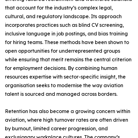
that account for the industry’s complex legal,
cultural, and regulatory landscape. Its approach
incorporates practices such as blind CV screening,
inclusive language in job postings, and bias training
for hiring teams. These methods have been shown to
open opportunities for underrepresented groups
while ensuring that merit remains the central criterion
for employment decisions. By combining human
resources expertise with sector-specific insight, the
organisation seeks to modernise the way aviation
talent is sourced and managed across borders.
Retention has also become a growing concern within
aviation, where high turnover rates are often driven
by burnout, limited career progression, and
exclusionary workplace cultures. The company’s