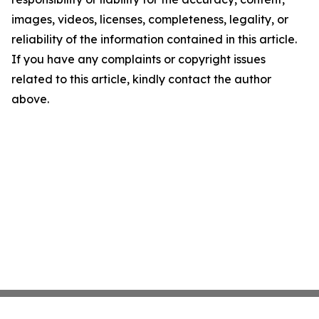
images, videos, licenses, completeness, legality, or
reliability of the information contained in this article.
If you have any complaints or copyright issues
related to this article, kindly contact the author
above.