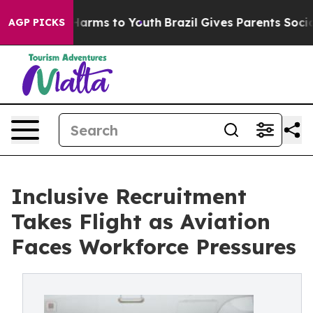
o Abate Harms to Youth
Brazil Gives Parents Social Med
AGP PICKS
Inclusive Recruitment
Takes Flight as Aviation
Faces Workforce Pressures