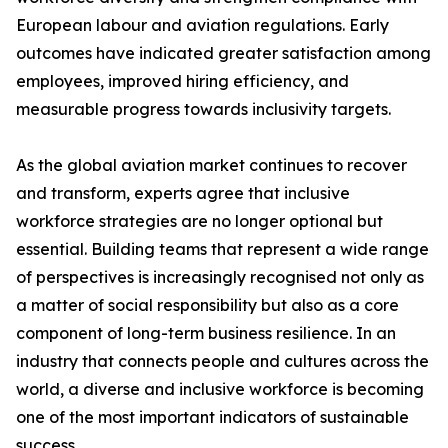
European labour and aviation regulations. Early
outcomes have indicated greater satisfaction among
employees, improved hiring efficiency, and
measurable progress towards inclusivity targets.
As the global aviation market continues to recover
and transform, experts agree that inclusive
workforce strategies are no longer optional but
essential. Building teams that represent a wide range
of perspectives is increasingly recognised not only as
a matter of social responsibility but also as a core
component of long-term business resilience. In an
industry that connects people and cultures across the
world, a diverse and inclusive workforce is becoming
one of the most important indicators of sustainable
success.