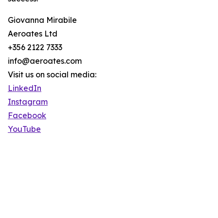
Giovanna Mirabile
Aeroates Ltd
+356 2122 7333
info@aeroates.com
Visit us on social media:
LinkedIn
Instagram
Facebook
YouTube