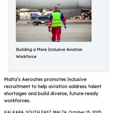
Building a More Inclusive Aviation
Workforce
Malta’s Aeroates promotes inclusive
recruitment to help aviation address talent
shortages and build diverse, future-ready
workforces.
KALKARA, SOUTH EAST, MALTA, October 15, 2025