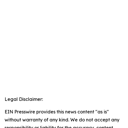
Legal Disclaimer:
EIN Presswire provides this news content "as is"
without warranty of any kind. We do not accept any
responsibility or liability for the accuracy, content,