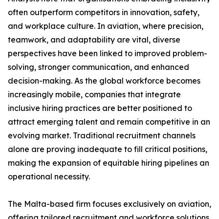
often outperform competitors in innovation, safety,
and workplace culture. In aviation, where precision,
teamwork, and adaptability are vital, diverse
perspectives have been linked to improved problem-
solving, stronger communication, and enhanced
decision-making. As the global workforce becomes
increasingly mobile, companies that integrate
inclusive hiring practices are better positioned to
attract emerging talent and remain competitive in an
evolving market. Traditional recruitment channels
alone are proving inadequate to fill critical positions,
making the expansion of equitable hiring pipelines an
operational necessity.
The Malta-based firm focuses exclusively on aviation,
offering tailored recruitment and workforce solutions