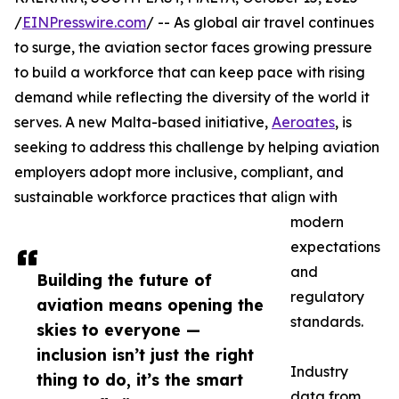
/
EINPresswire.com
/ -- As global air travel continues
to surge, the aviation sector faces growing pressure
to build a workforce that can keep pace with rising
demand while reflecting the diversity of the world it
serves. A new Malta-based initiative,
Aeroates
, is
seeking to address this challenge by helping aviation
employers adopt more inclusive, compliant, and
sustainable workforce practices that align with
modern
expectations
and
Building the future of
regulatory
aviation means opening the
standards.
skies to everyone —
inclusion isn’t just the right
Industry
thing to do, it’s the smart
data from