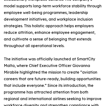
model supports long-term workforce stability through
employee well-being programmes, leadership
development initiatives, and workplace inclusion
strategies. This holistic approach helps employers
reduce attrition, enhance employee engagement,
and cultivate a sense of belonging that extends
throughout all operational levels.
The initiative was officially launched at SmartCity
Malta, where Chief Executive Officer Giovanna
Mirabile highlighted the mission to create “aviation
careers that are future-ready, building opportunities
that include everyone.” Since its introduction, the
programme has attracted attention from both
regional and international airlines seeking to improve
workforce diversity and strengthen compliance with