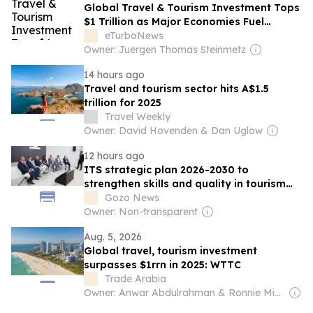
Global Travel & Tourism Investment Tops
$1 Trillion as Major Economies Fuel
Industry Growth
eTurboNews
Owner: Juergen Thomas Steinmetz
14 hours ago
Travel and tourism sector hits A$1.5
trillion for 2025
Travel Weekly
Owner: David Hovenden & Dan Uglow
12 hours ago
ITS strategic plan 2026-2030 to
strengthen skills and quality in tourism
sector
Gozo News
Owner: Non-transparent
Aug. 5, 2026
Global travel, tourism investment
surpasses $1rrn in 2025: WTTC
Trade Arabia
Owner: Anwar Abdulrahman & Ronnie Middleton