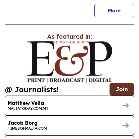
news
More
As featured in:
@ Journalists!
Join
Matthew Vella
MALTATODAY.COM.MT
Jacob Borg
TIMESOFMALTA.COM