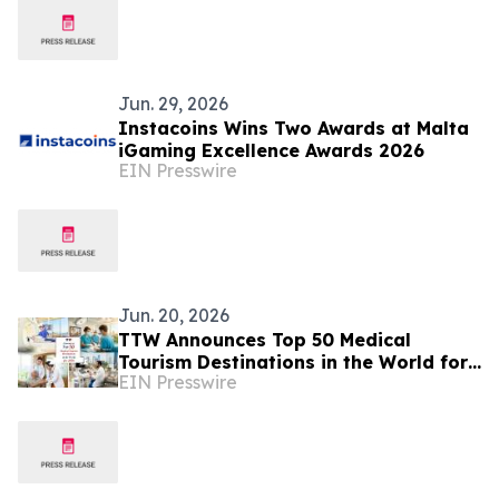
Jun. 29, 2026
Instacoins Wins Two Awards at Malta
iGaming Excellence Awards 2026
EIN Presswire
Jun. 20, 2026
TTW Announces Top 50 Medical
Tourism Destinations in the World for
EIN Presswire
2026