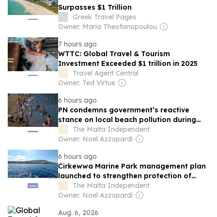
Surpasses $1 Trillion
Greek Travel Pages
Owner: Maria Theofanopoulou
7 hours ago
WTTC: Global Travel & Tourism
Investment Exceeded $1 trillion in 2025
Travel Agent Central
Owner: Ted Virtue
6 hours ago
PN condemns government’s reactive
stance on local beach pollution during
peak season
The Malta Independent
Owner: Noel Azzopardi
6 hours ago
Ċirkewwa Marine Park management plan
launched to strengthen protection of
Malta’s first marine park
The Malta Independent
Owner: Noel Azzopardi
Aug. 6, 2026