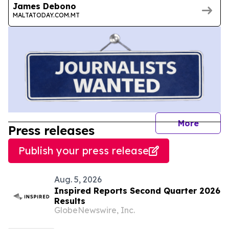
James Debono
MALTATODAY.COM.MT
journal
More
Press releases
Publish your press release
Aug. 5, 2026
Inspired Reports Second Quarter 2026
Results
GlobeNewswire, Inc.