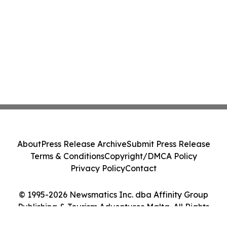
About
Press Release Archive
Submit Press Release
Terms & Conditions
Copyright/DMCA Policy
Privacy Policy
Contact
© 1995-2026 Newsmatics Inc. dba Affinity Group
Publishing & Tourism Adventures Malta. All Rights
Reserved.