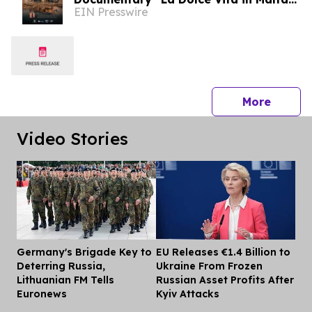
EIN Presswire
Officially Selected for ICFF 2026
press 
More
Video Stories
Germany's Brigade Key to
EU Releases €1.4 Billion to
Dis
Deterring Russia,
Ukraine From Frozen
Lithuanian FM Tells
Russian Asset Profits After
Euronews
Kyiv Attacks