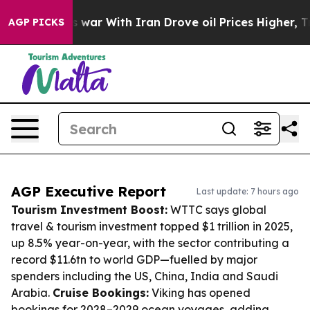
’t
As war With Iran Drove oil Prices Higher, Trump Ga
AGP PICKS
AGP Executive Report
Last update: 7 hours ago
Tourism Investment Boost:
WTTC says global
travel & tourism investment topped $1 trillion in 2025,
up 8.5% year-on-year, with the sector contributing a
record $11.6tn to world GDP—fuelled by major
spenders including the US, China, India and Saudi
Arabia.
Cruise Bookings:
Viking has opened
bookings for 2028–2029 ocean voyages, adding