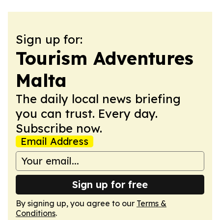
Sign up for:
Tourism Adventures
Malta
The daily local news briefing
you can trust. Every day.
Subscribe now.
Email Address
Sign up for free
By signing up, you agree to our
Terms &
Conditions
.