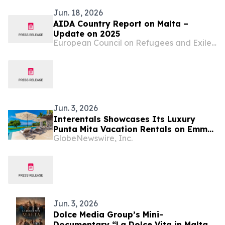
Jun. 18, 2026
AIDA Country Report on Malta –
Update on 2025
European Council on Refugees and Exiles (ECRE)
Jun. 3, 2026
Interentals Showcases Its Luxury
Punta Mita Vacation Rentals on Emmy-
GlobeNewswire, Inc.
Winning Apple TV Series Staycation
Jun. 3, 2026
Dolce Media Group’s Mini-
Documentary “La Dolce Vita in Malta”