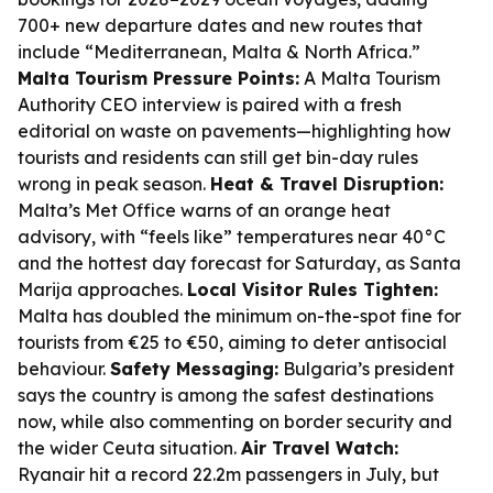
700+ new departure dates and new routes that
include “Mediterranean, Malta & North Africa.”
Malta Tourism Pressure Points:
A Malta Tourism
Authority CEO interview is paired with a fresh
editorial on waste on pavements—highlighting how
tourists and residents can still get bin-day rules
wrong in peak season.
Heat & Travel Disruption:
Malta’s Met Office warns of an orange heat
advisory, with “feels like” temperatures near 40°C
and the hottest day forecast for Saturday, as Santa
Marija approaches.
Local Visitor Rules Tighten:
Malta has doubled the minimum on-the-spot fine for
tourists from €25 to €50, aiming to deter antisocial
behaviour.
Safety Messaging:
Bulgaria’s president
says the country is among the safest destinations
now, while also commenting on border security and
the wider Ceuta situation.
Air Travel Watch:
Ryanair hit a record 22.2m passengers in July, but