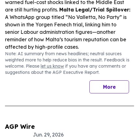
warned fuel-cost shocks linked to the Middle East
are still hurting profits.
Malta Legal/Trial Spillover:
A WhatsApp group titled “No Valletta, No Party” is
shown in the Yorgen Fenech trial, linking him to
senior Labour administration figures—another
reminder of how Malta’s tourism reputation can be
affected by high-profile cases.
Note: AI summary from news headlines; neutral sources
weighted more to help reduce bias in the result. Feedback is
welcome. Please
let us know
if you have any comments or
suggestions about the AGP Executive Report.
More
AGP Wire
Jun. 29, 2026