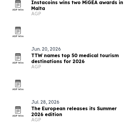
Instacoins wins two MiGEA awards in
Malta
AGP
Jun. 20, 2026
TTW names top 50 medical tourism
destinations for 2026
AGP
Jul. 28, 2026
The European releases its Summer
2026 edition
AGP