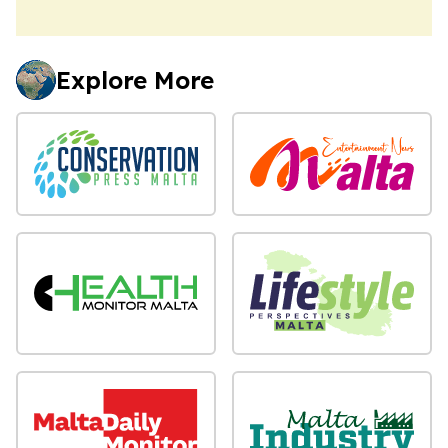
Explore More