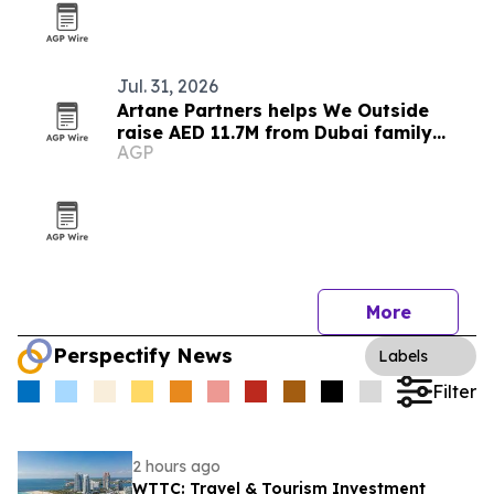
Jul. 31, 2026
Artane Partners helps We Outside
raise AED 11.7M from Dubai family
AGP
office
More
Perspectify News
Labels
Filter
2 hours ago
WTTC: Travel & Tourism Investment