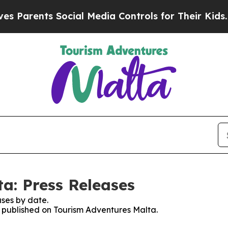
Parents Social Media Controls for Their Kids. Sh
a: Press Releases
ses by date.
es published on Tourism Adventures Malta.