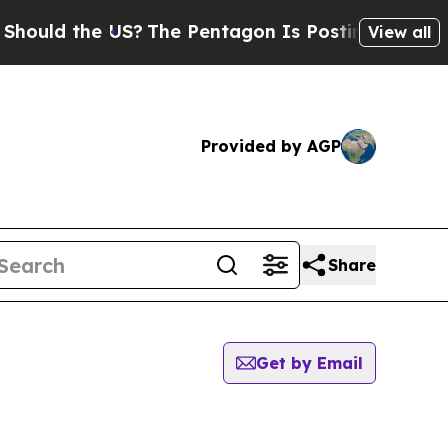
ould the US?
The Pentagon Is Posting Cryptic Bib
View all
Provided by AGP
Share
Get by Email