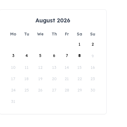
August 2026
Mo
Tu
We
Th
Fr
Sa
Su
1
2
3
4
5
6
7
8
9
10
11
12
13
14
15
16
17
18
19
20
21
22
23
24
25
26
27
28
29
30
31