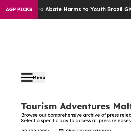
llion Fund to Abate Harms to Youth
Brazil Gives 
AGP PICKS
Menu
Tourism Adventures Malt
Browse our comprehensive archive of press relea
Select a specific day to access all press releas