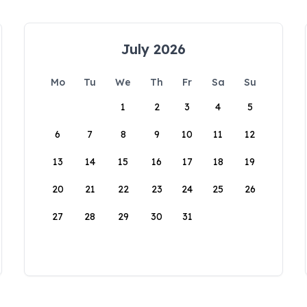
July 2026
Mo
Tu
We
Th
Fr
Sa
Su
1
2
3
4
5
6
7
8
9
10
11
12
13
14
15
16
17
18
19
20
21
22
23
24
25
26
27
28
29
30
31