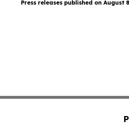
Press releases published on August 
P