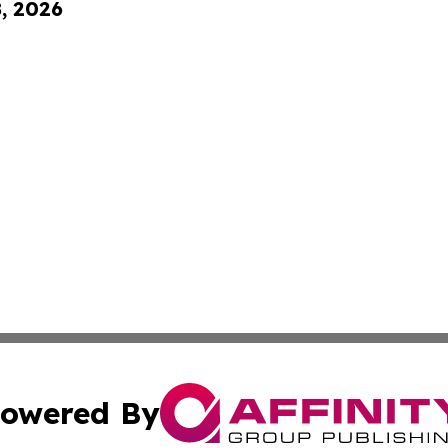
8, 2026
owered By