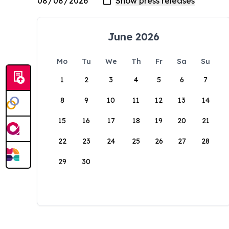
June 2026
Mo
Tu
We
Th
Fr
Sa
Su
1
2
3
4
5
6
7
8
9
10
11
12
13
14
15
16
17
18
19
20
21
22
23
24
25
26
27
28
29
30