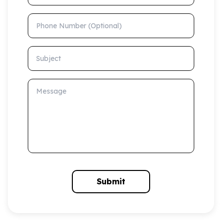
Phone Number (Optional)
Subject
Message
Submit