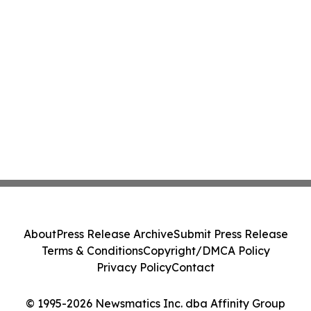
About
Press Release Archive
Submit Press Release
Terms & Conditions
Copyright/DMCA Policy
Privacy Policy
Contact
© 1995-2026 Newsmatics Inc. dba Affinity Group