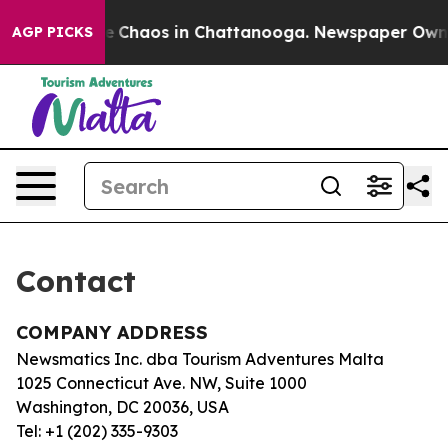
tal Collapse
Chaos in Chattanooga. Newspaper Owner C
AGP PICKS
Contact
COMPANY ADDRESS
Newsmatics Inc. dba Tourism Adventures Malta
1025 Connecticut Ave. NW, Suite 1000
Washington, DC 20036, USA
Tel: +1 (202) 335-9303