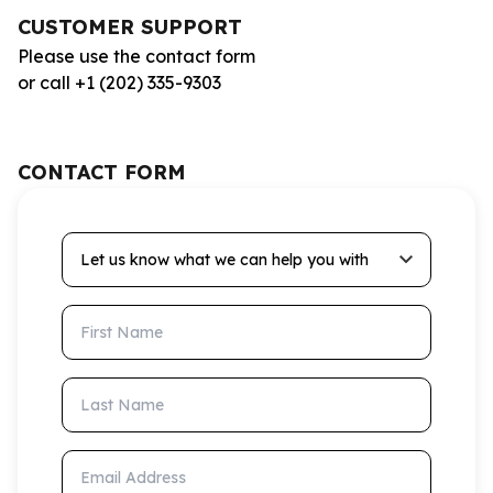
CUSTOMER SUPPORT
Please use the contact form
or call +1 (202) 335-9303
CONTACT FORM
Let us know what we can help you with
First Name
Last Name
Email Address