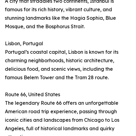
A city that straddles two continents, Istanbul is
famous for its rich history, vibrant culture, and
stunning landmarks like the Hagia Sophia, Blue
Mosque, and the Bosphorus Strait.
Lisbon, Portugal
Portugal’s coastal capital, Lisbon is known for its
charming neighborhoods, historic architecture,
delicious food, and scenic views, including the
famous Belem Tower and the Tram 28 route.
Route 66, United States
The legendary Route 66 offers an unforgettable
American road trip experience, passing through
iconic cities and landscapes from Chicago to Los
Angeles, full of historical landmarks and quirky