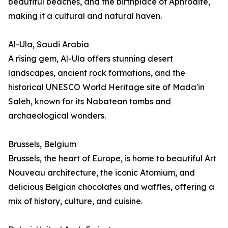
beautiful beaches, and the birthplace of Aphrodite,
making it a cultural and natural haven.
Al-Ula, Saudi Arabia
A rising gem, Al-Ula offers stunning desert
landscapes, ancient rock formations, and the
historical UNESCO World Heritage site of Mada'in
Saleh, known for its Nabatean tombs and
archaeological wonders.
Brussels, Belgium
Brussels, the heart of Europe, is home to beautiful Art
Nouveau architecture, the iconic Atomium, and
delicious Belgian chocolates and waffles, offering a
mix of history, culture, and cuisine.