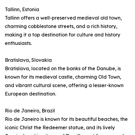
Tallinn, Estonia
Tallinn offers a well-preserved medieval old town,
charming cobblestone streets, and a rich history,
making it a top destination for culture and history
enthusiasts.
Bratislava, Slovakia
Bratislava, located on the banks of the Danube, is
known for its medieval castle, charming Old Town,
and vibrant cultural scene, offering a lesser-known
European destination.
Rio de Janeiro, Brazil
Rio de Janeiro is known for its beautiful beaches, the
iconic Christ the Redeemer statue, and its lively