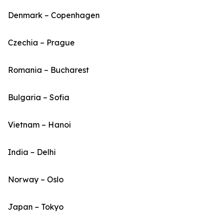
Denmark – Copenhagen
Czechia – Prague
Romania – Bucharest
Bulgaria – Sofia
Vietnam – Hanoi
India – Delhi
Norway – Oslo
Japan – Tokyo