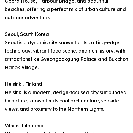
Opera House, Harbour Bridge, and beautiful
beaches, offering a perfect mix of urban culture and
outdoor adventure.
Seoul, South Korea
Seoul is a dynamic city known for its cutting-edge
technology, vibrant food scene, and rich history, with
attractions like Gyeongbokgung Palace and Bukchon
Hanok Village.
Helsinki, Finland
Helsinki is a modern, design-focused city surrounded
by nature, known for its cool architecture, seaside
views, and proximity to the Northern Lights.
Vilnius, Lithuania