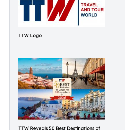
TTW Logo
TTW Reveals 50 Best Destinations of