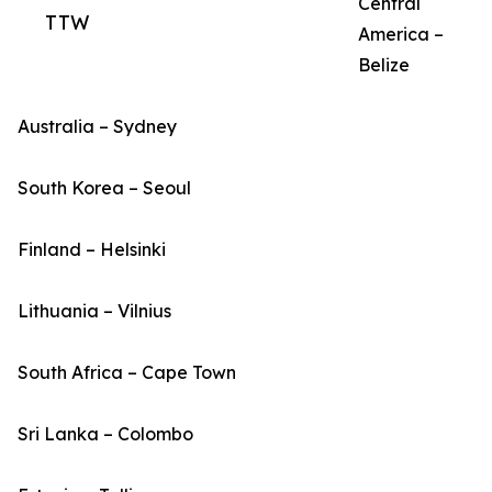
Central
TTW
America –
Belize
Australia – Sydney
South Korea – Seoul
Finland – Helsinki
Lithuania – Vilnius
South Africa – Cape Town
Sri Lanka – Colombo