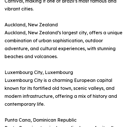
Carnival, making it one of Brazil’s most famous and
vibrant cities.
Auckland, New Zealand
Auckland, New Zealand’s largest city, offers a unique
combination of urban sophistication, outdoor
adventure, and cultural experiences, with stunning
beaches and volcanoes.
Luxembourg City, Luxembourg
Luxembourg City is a charming European capital
known for its fortified old town, scenic valleys, and
modern infrastructure, offering a mix of history and
contemporary life.
Punta Cana, Dominican Republic