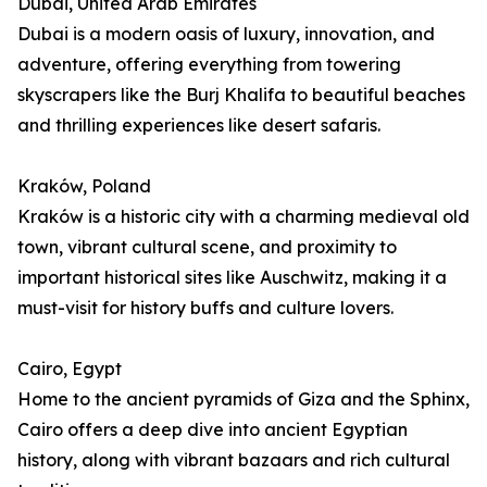
Dubai, United Arab Emirates
Dubai is a modern oasis of luxury, innovation, and
adventure, offering everything from towering
skyscrapers like the Burj Khalifa to beautiful beaches
and thrilling experiences like desert safaris.
Kraków, Poland
Kraków is a historic city with a charming medieval old
town, vibrant cultural scene, and proximity to
important historical sites like Auschwitz, making it a
must-visit for history buffs and culture lovers.
Cairo, Egypt
Home to the ancient pyramids of Giza and the Sphinx,
Cairo offers a deep dive into ancient Egyptian
history, along with vibrant bazaars and rich cultural