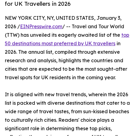
for UK Travellers in 2026
NEW YORK CITY, NY, UNITED STATES, January 3,
2026 /
EINPresswire.com
/ -- Travel and Tour World
(TTW) has unveiled its eagerly awaited list of the
top
50 destinations most preferred by UK travellers
in
2026. The annual list, compiled through extensive
research and analysis, highlights the countries and
cities that are expected to be the most sought-after
travel spots for UK residents in the coming year.
It is aligned with new travel trends, wherein the 2026
list is packed with diverse destinations that cater to a
wide range of travel tastes, from sun-kissed beaches
to culturally rich cities. Readers' choice plays a
significant role in determining these top picks,