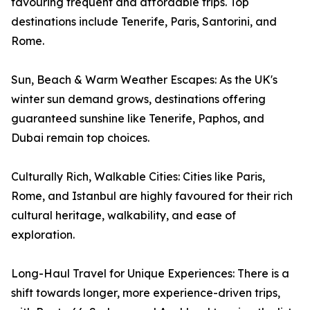
favouring frequent and affordable trips. Top
destinations include Tenerife, Paris, Santorini, and
Rome.
Sun, Beach & Warm Weather Escapes: As the UK's
winter sun demand grows, destinations offering
guaranteed sunshine like Tenerife, Paphos, and
Dubai remain top choices.
Culturally Rich, Walkable Cities: Cities like Paris,
Rome, and Istanbul are highly favoured for their rich
cultural heritage, walkability, and ease of
exploration.
Long-Haul Travel for Unique Experiences: There is a
shift towards longer, more experience-driven trips,