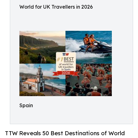
World for UK Travellers in 2026
Spain
TTW Reveals 50 Best Destinations of World