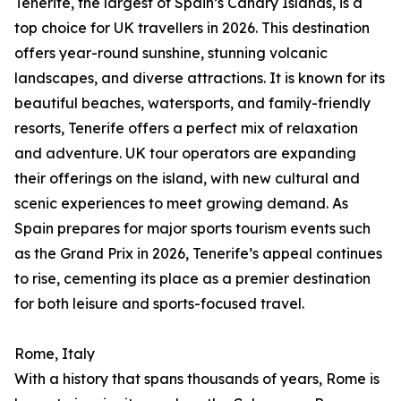
Tenerife, the largest of Spain’s Canary Islands, is a
top choice for UK travellers in 2026. This destination
offers year-round sunshine, stunning volcanic
landscapes, and diverse attractions. It is known for its
beautiful beaches, watersports, and family-friendly
resorts, Tenerife offers a perfect mix of relaxation
and adventure. UK tour operators are expanding
their offerings on the island, with new cultural and
scenic experiences to meet growing demand. As
Spain prepares for major sports tourism events such
as the Grand Prix in 2026, Tenerife’s appeal continues
to rise, cementing its place as a premier destination
for both leisure and sports-focused travel.
Rome, Italy
With a history that spans thousands of years, Rome is