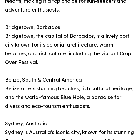
resorts, making it a top choice for sun-seekers and
adventure enthusiasts.
Bridgetown, Barbados
Bridgetown, the capital of Barbados, is a lively port
city known for its colonial architecture, warm
beaches, and rich culture, including the vibrant Crop
Over Festival.
Belize, South & Central America
Belize offers stunning beaches, rich cultural heritage,
and the world-famous Blue Hole, a paradise for
divers and eco-tourism enthusiasts.
Sydney, Australia
Sydney is Australia’s iconic city, known for its stunning