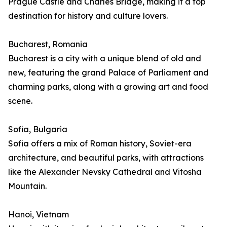
Prague Castle and Charles Bridge, making it a top
destination for history and culture lovers.
Bucharest, Romania
Bucharest is a city with a unique blend of old and
new, featuring the grand Palace of Parliament and
charming parks, along with a growing art and food
scene.
Sofia, Bulgaria
Sofia offers a mix of Roman history, Soviet-era
architecture, and beautiful parks, with attractions
like the Alexander Nevsky Cathedral and Vitosha
Mountain.
Hanoi, Vietnam