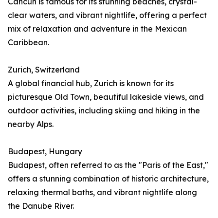
Cancún is famous for its stunning beaches, crystal-
clear waters, and vibrant nightlife, offering a perfect
mix of relaxation and adventure in the Mexican
Caribbean.
Zurich, Switzerland
A global financial hub, Zurich is known for its
picturesque Old Town, beautiful lakeside views, and
outdoor activities, including skiing and hiking in the
nearby Alps.
Budapest, Hungary
Budapest, often referred to as the "Paris of the East,"
offers a stunning combination of historic architecture,
relaxing thermal baths, and vibrant nightlife along
the Danube River.