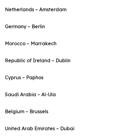
Netherlands – Amsterdam
Germany – Berlin
Morocco – Marrakech
Republic of Ireland – Dublin
Cyprus – Paphos
Saudi Arabia – Al-Ula
Belgium – Brussels
United Arab Emirates – Dubai