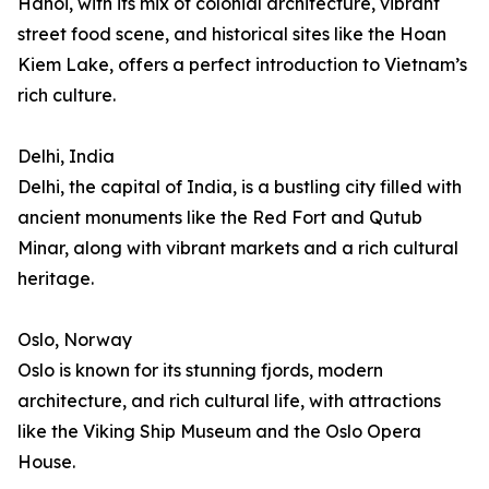
Hanoi, with its mix of colonial architecture, vibrant
street food scene, and historical sites like the Hoan
Kiem Lake, offers a perfect introduction to Vietnam’s
rich culture.
Delhi, India
Delhi, the capital of India, is a bustling city filled with
ancient monuments like the Red Fort and Qutub
Minar, along with vibrant markets and a rich cultural
heritage.
Oslo, Norway
Oslo is known for its stunning fjords, modern
architecture, and rich cultural life, with attractions
like the Viking Ship Museum and the Oslo Opera
House.