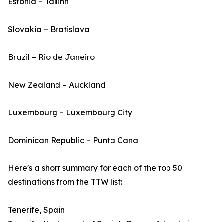
Estonia – Tallinn
Slovakia – Bratislava
Brazil – Rio de Janeiro
New Zealand – Auckland
Luxembourg – Luxembourg City
Dominican Republic – Punta Cana
Here's a short summary for each of the top 50
destinations from the TTW list:
Tenerife, Spain