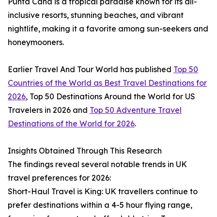
Punta Cana is a tropical paradise known for its all-
inclusive resorts, stunning beaches, and vibrant
nightlife, making it a favorite among sun-seekers and
honeymooners.
Earlier Travel And Tour World has published
Top 50
Countries of the World as Best Travel Destinations for
2026
, Top 50 Destinations Around the World for US
Travelers in 2026 and
Top 50 Adventure Travel
Destinations of the World for 2026
.
Insights Obtained Through This Research
The findings reveal several notable trends in UK
travel preferences for 2026:
Short-Haul Travel is King: UK travellers continue to
prefer destinations within a 4-5 hour flying range,