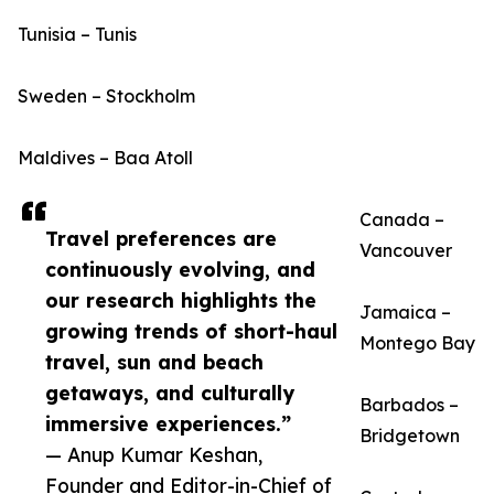
Tunisia – Tunis
Sweden – Stockholm
Maldives – Baa Atoll
Canada –
Travel preferences are
Vancouver
continuously evolving, and
our research highlights the
Jamaica –
growing trends of short-haul
Montego Bay
travel, sun and beach
getaways, and culturally
Barbados –
immersive experiences.”
Bridgetown
— Anup Kumar Keshan,
Founder and Editor-in-Chief of