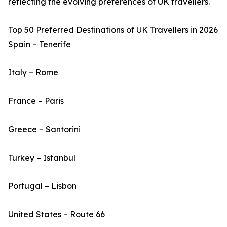
reflecting the evolving preferences of UK travellers.
Top 50 Preferred Destinations of UK Travellers in 2026
Spain – Tenerife
Italy – Rome
France – Paris
Greece – Santorini
Turkey – Istanbul
Portugal – Lisbon
United States – Route 66