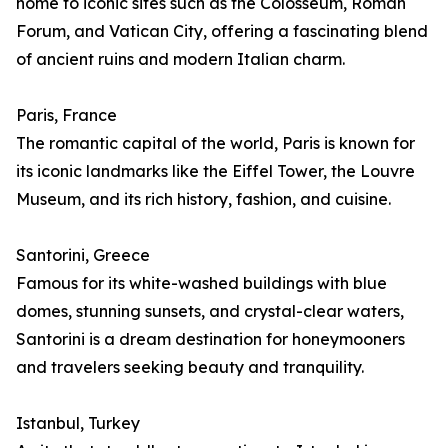
home to iconic sites such as the Colosseum, Roman
Forum, and Vatican City, offering a fascinating blend
of ancient ruins and modern Italian charm.
Paris, France
The romantic capital of the world, Paris is known for
its iconic landmarks like the Eiffel Tower, the Louvre
Museum, and its rich history, fashion, and cuisine.
Santorini, Greece
Famous for its white-washed buildings with blue
domes, stunning sunsets, and crystal-clear waters,
Santorini is a dream destination for honeymooners
and travelers seeking beauty and tranquility.
Istanbul, Turkey