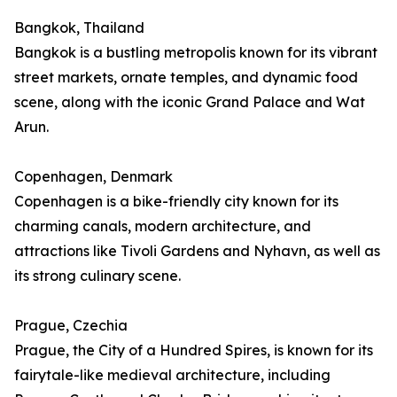
Bangkok, Thailand
Bangkok is a bustling metropolis known for its vibrant
street markets, ornate temples, and dynamic food
scene, along with the iconic Grand Palace and Wat
Arun.
Copenhagen, Denmark
Copenhagen is a bike-friendly city known for its
charming canals, modern architecture, and
attractions like Tivoli Gardens and Nyhavn, as well as
its strong culinary scene.
Prague, Czechia
Prague, the City of a Hundred Spires, is known for its
fairytale-like medieval architecture, including