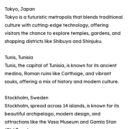
Tokyo, Japan
Tokyo is a futuristic metropolis that blends traditional
culture with cutting-edge technology, offering
visitors the chance to explore temples, gardens, and
shopping districts like Shibuya and Shinjuku.
Tunis, Tunisia
Tunis, the capital of Tunisia, is known for its ancient
medina, Roman ruins like Carthage, and vibrant
souks, offering a mix of history and modern culture.
Stockholm, Sweden
Stockholm, spread across 14 islands, is known for its
beautiful archipelago, modern design, and
attractions like the Vasa Museum and Gamla Stan