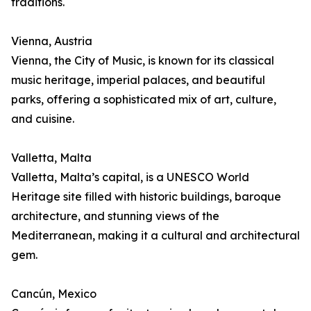
traditions.
Vienna, Austria
Vienna, the City of Music, is known for its classical
music heritage, imperial palaces, and beautiful
parks, offering a sophisticated mix of art, culture,
and cuisine.
Valletta, Malta
Valletta, Malta’s capital, is a UNESCO World
Heritage site filled with historic buildings, baroque
architecture, and stunning views of the
Mediterranean, making it a cultural and architectural
gem.
Cancún, Mexico