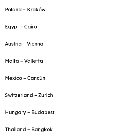
Poland – Kraków
Egypt – Cairo
Austria – Vienna
Malta – Valletta
Mexico – Cancún
Switzerland – Zurich
Hungary – Budapest
Thailand – Bangkok