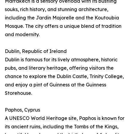
Marrakech is a sensory overload with its bustling
souks, rich history, and stunning architecture,
including the Jardin Majorelle and the Koutoubia
Mosque. The city offers a unique blend of tradition
and modernity.
Dublin, Republic of Ireland
Dublin is famous for its lively atmosphere, historic
pubs, and literary heritage, offering visitors the
chance to explore the Dublin Castle, Trinity College,
and enjoy a pint of Guinness at the Guinness
Storehouse.
Paphos, Cyprus
A UNESCO World Heritage site, Paphos is known for
its ancient ruins, including the Tombs of the Kings,