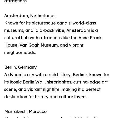
attractions.
Amsterdam, Netherlands
Known for its picturesque canals, world-class
museums, and laid-back vibe, Amsterdam is a
cultural hub with attractions like the Anne Frank
House, Van Gogh Museum, and vibrant
neighborhoods.
Berlin, Germany
A dynamic city with a rich history, Berlin is known for
its iconic Berlin Wall, historic sites, cutting-edge art
scene, and vibrant nightlife, making it a perfect
destination for history and culture lovers.
Marrakech, Morocco