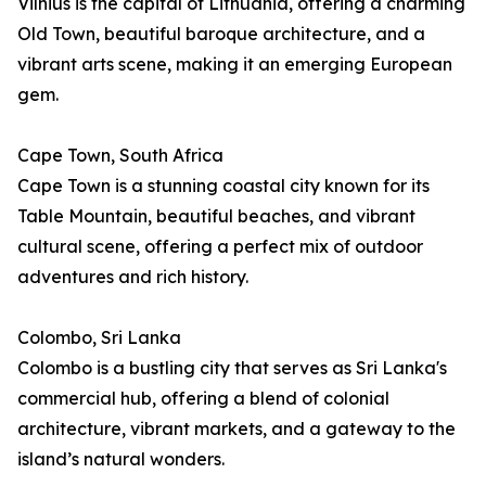
Vilnius is the capital of Lithuania, offering a charming
Old Town, beautiful baroque architecture, and a
vibrant arts scene, making it an emerging European
gem.
Cape Town, South Africa
Cape Town is a stunning coastal city known for its
Table Mountain, beautiful beaches, and vibrant
cultural scene, offering a perfect mix of outdoor
adventures and rich history.
Colombo, Sri Lanka
Colombo is a bustling city that serves as Sri Lanka's
commercial hub, offering a blend of colonial
architecture, vibrant markets, and a gateway to the
island’s natural wonders.