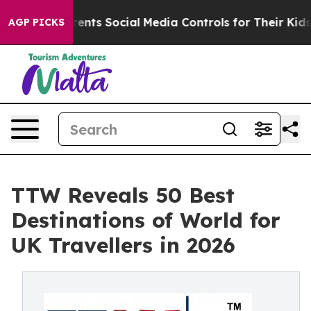
ts Social Media Controls for Their Kids. Should the US?
AGP PICKS
TTW Reveals 50 Best
Destinations of World for
UK Travellers in 2026