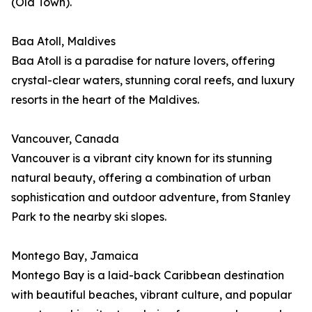
(Old Town).
Baa Atoll, Maldives
Baa Atoll is a paradise for nature lovers, offering
crystal-clear waters, stunning coral reefs, and luxury
resorts in the heart of the Maldives.
Vancouver, Canada
Vancouver is a vibrant city known for its stunning
natural beauty, offering a combination of urban
sophistication and outdoor adventure, from Stanley
Park to the nearby ski slopes.
Montego Bay, Jamaica
Montego Bay is a laid-back Caribbean destination
with beautiful beaches, vibrant culture, and popular