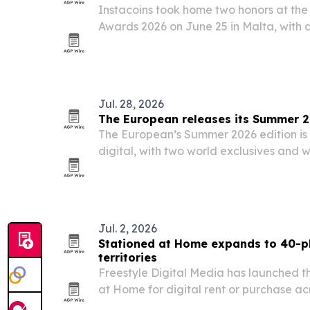
Instacoins took home two honors at th
Awards 2026 on June 25 in Malta, with a
concierge businesses.
Jul. 28, 2026
The European releases its Summer 2
The European’s Summer 2026 edition is 
digital, with two world exclusives and
AI, finance, cybersecurity, climate, trave
Jul. 2, 2026
Stationed at Home expands to 40-pl
territories
Freestyle Digital Media has launched t
at Home for digital rent or purchase a
territories worldwide starting July 2, 20