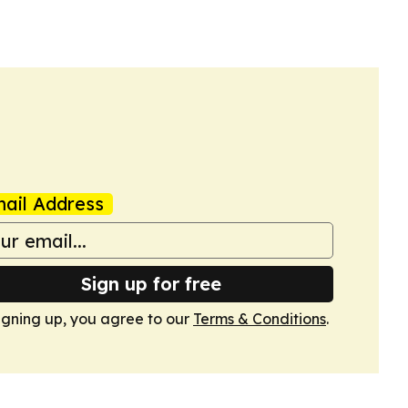
ed the technology’s first formal introduction…
ail Address
Sign up for free
igning up, you agree to our
Terms & Conditions
.