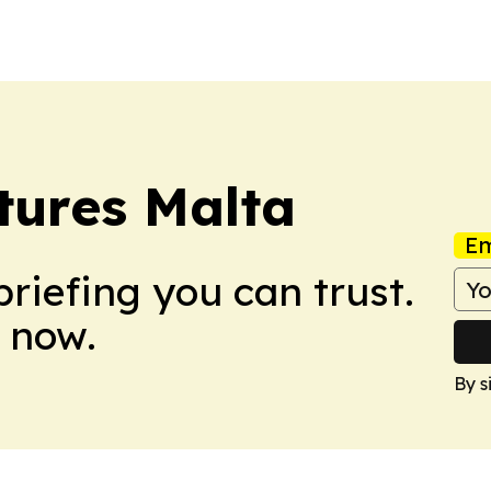
its global…
presentation mark
tures Malta
Em
briefing you can trust.
 now.
By s