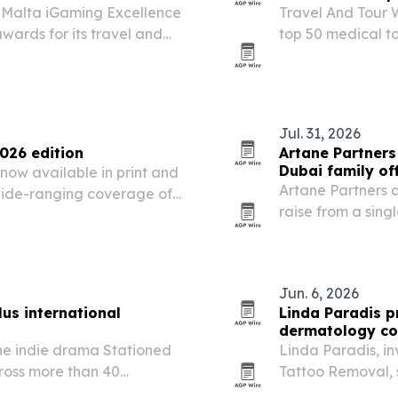
e Malta iGaming Excellence
Travel And Tour W
wards for its travel and
top 50 medical to
affordability, spe
Jul. 31, 2026
026 edition
Artane Partners
Dubai family of
now available in print and
Artane Partners 
 wide-ranging coverage of
raise from a sing
l and lifestyle.
entertainment co
North America.
Jun. 6, 2026
us international
Linda Paradis p
dermatology co
he indie drama Stationed
Linda Paradis, i
cross more than 40
Tattoo Removal, 
26. The release follows the
Skin Care & Beau