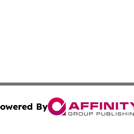
owered By
ubmit Press Release
Terms & Conditions
Copyright/DMCA