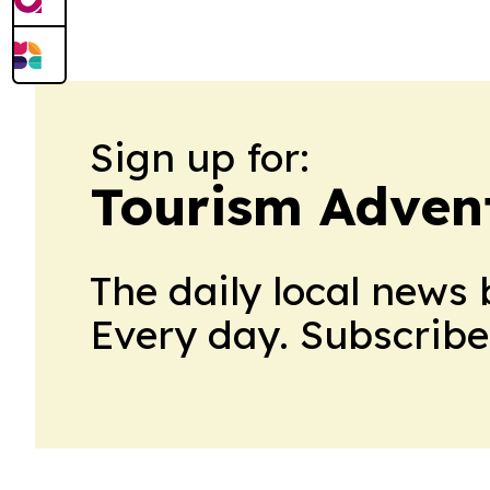
film’s North American run and broadens 
Sign up for:
Tourism Adven
The daily local news 
Every day. Subscribe