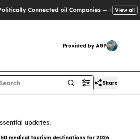
cally Connected oil Companies — not Taxpayers —
View all
Provided by AGP
Share
ssential updates.
50 medical tourism destinations for 2026