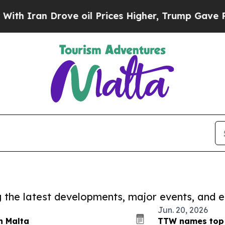
Iran Drove oil Prices Higher, Trump Gave Politi
ng the latest developments, major events, and e
Jun. 20, 2026
n Malta
TTW names top 