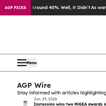
 Floor Around 40%. Well, it Didn’t
As war With 
AGP PICKS
Menu
AGP Wire
Stay informed with articles highlighti
Jun. 29, 2026
Instacoins wins two MiGEA awards i