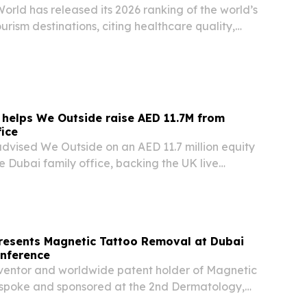
orld has released its 2026 ranking of the world’s
urism destinations, citing healthcare quality,
cialist expertise and patient services.
 helps We Outside raise AED 11.7M from
fice
advised We Outside on an AED 11.7 million equity
le Dubai family office, backing the UK live
mpany’s expansion into Dubai, Europe and
resents Magnetic Tattoo Removal at Dubai
nference
nventor and worldwide patent holder of Magnetic
spoke and sponsored at the 2nd Dermatology,
ty Conference in Dubai on May 22, 2026. The