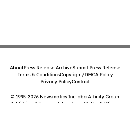
About
Press Release Archive
Submit Press Release
Terms & Conditions
Copyright/DMCA Policy
Privacy Policy
Contact
© 1995-2026 Newsmatics Inc. dba Affinity Group
Publishing & Tourism Adventures Malta. All Rights
Reserved.
Cookie Settings / Your Privacy Choices