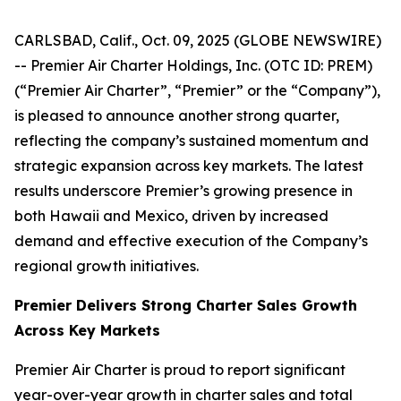
CARLSBAD, Calif., Oct. 09, 2025 (GLOBE NEWSWIRE)
-- Premier Air Charter Holdings, Inc. (OTC ID: PREM)
(“Premier Air Charter”, “Premier” or the “Company”),
is pleased to announce another strong quarter,
reflecting the company’s sustained momentum and
strategic expansion across key markets. The latest
results underscore Premier’s growing presence in
both Hawaii and Mexico, driven by increased
demand and effective execution of the Company’s
regional growth initiatives.
Premier Delivers Strong Charter Sales Growth
Across Key Markets
Premier Air Charter is proud to report significant
year-over-year growth in charter sales and total