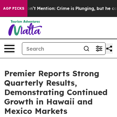
ump Won’t Mention: Crime is Plunging, but he can’t 
AGP PICKS
Premier Reports Strong
Quarterly Results,
Demonstrating Continued
Growth in Hawaii and
Mexico Markets