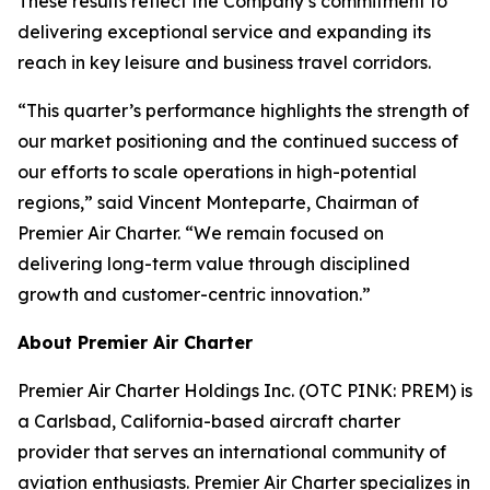
These results reflect the Company’s commitment to
delivering exceptional service and expanding its
reach in key leisure and business travel corridors.
“This quarter’s performance highlights the strength of
our market positioning and the continued success of
our efforts to scale operations in high-potential
regions,” said Vincent Monteparte, Chairman of
Premier Air Charter. “We remain focused on
delivering long-term value through disciplined
growth and customer-centric innovation.”
About Premier Air Charter
Premier Air Charter Holdings Inc. (OTC PINK: PREM) is
a Carlsbad, California-based aircraft charter
provider that serves an international community of
aviation enthusiasts. Premier Air Charter specializes in