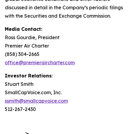
discussed in detail in the Company’s periodic filings
with the Securities and Exchange Commission.
Media Contact:
Ross Gourdie, President
Premier Air Charter
(858) 304-2665
office@premieraircharter.com
Investor Relations
:
Stuart Smith
SmallCapVoice.com, Inc.
ssmith@smallcapvoice.com
512-267-2430