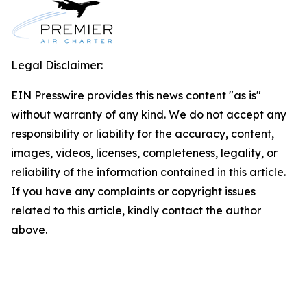
Legal Disclaimer:
EIN Presswire provides this news content "as is"
without warranty of any kind. We do not accept any
responsibility or liability for the accuracy, content,
images, videos, licenses, completeness, legality, or
reliability of the information contained in this article.
If you have any complaints or copyright issues
related to this article, kindly contact the author
above.