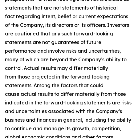
statements that are not statements of historical
fact regarding intent, belief or current expectations
of the Company, its directors or its officers. Investors
are cautioned that any such forward-looking
statements are not guarantees of future
performance and involve risks and uncertainties,
many of which are beyond the Company’s ability to
control. Actual results may differ materially
from those projected in the forward-looking
statements. Among the factors that could
cause actual results to differ materially from those
indicated in the forward-looking statements are risks
and uncertainties associated with the Company’s
business and finances in general, including the ability
to continue and manage its growth, competition,
global economic conditions and other factors