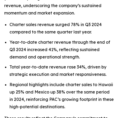
revenue, underscoring the company’s sustained
momentum and market expansion.
Charter sales revenue surged 78% in Q3 2024
compared to the same quarter last year.
Year-to-date charter revenue through the end of
Q3 2024 increased 41%, reflecting sustained
demand and operational strength.
Total year-to-date revenue rose 34%, driven by
strategic execution and market responsiveness.
Regional highlights include charter sales to Hawaii
up 25% and Mexico up 38% over the same period
in 2024, reinforcing PAC’s growing footprint in these
high-potential destinations.