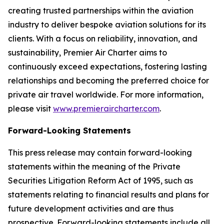
creating trusted partnerships within the aviation
industry to deliver bespoke aviation solutions for its
clients. With a focus on reliability, innovation, and
sustainability, Premier Air Charter aims to
continuously exceed expectations, fostering lasting
relationships and becoming the preferred choice for
private air travel worldwide. For more information,
please visit
www.premieraircharter.com
.
Forward-Looking Statements
This press release may contain forward-looking
statements within the meaning of the Private
Securities Litigation Reform Act of 1995, such as
statements relating to financial results and plans for
future development activities and are thus
prospective. Forward-looking statements include all