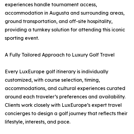
experiences handle tournament access,
accommodation in Augusta and surrounding areas,
ground transportation, and off-site hospitality,
providing a turnkey solution for attending this iconic
sporting event.
A Fully Tailored Approach to Luxury Golf Travel
Every LuxEurope golf itinerary is individually
customized, with course selection, timing,
accommodations, and cultural experiences curated
around each traveler’s preferences and availability.
Clients work closely with LuxEurope’s expert travel
concierges to design a golf journey that reflects their
lifestyle, interests, and pace.