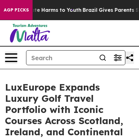
nd to Abate Harms to Youth
Brazil Gives Parents Socia
AGP PICKS
LuxEurope Expands
Luxury Golf Travel
Portfolio with Iconic
Courses Across Scotland,
Ireland, and Continental