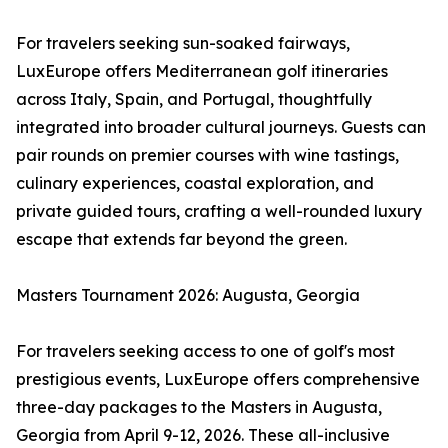
For travelers seeking sun-soaked fairways,
LuxEurope offers Mediterranean golf itineraries
across Italy, Spain, and Portugal, thoughtfully
integrated into broader cultural journeys. Guests can
pair rounds on premier courses with wine tastings,
culinary experiences, coastal exploration, and
private guided tours, crafting a well-rounded luxury
escape that extends far beyond the green.
Masters Tournament 2026: Augusta, Georgia
For travelers seeking access to one of golf's most
prestigious events, LuxEurope offers comprehensive
three-day packages to the Masters in Augusta,
Georgia from April 9-12, 2026. These all-inclusive