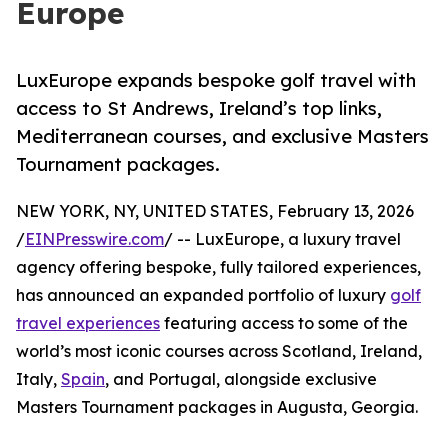
Europe
LuxEurope expands bespoke golf travel with
access to St Andrews, Ireland’s top links,
Mediterranean courses, and exclusive Masters
Tournament packages.
NEW YORK, NY, UNITED STATES, February 13, 2026
/
EINPresswire.com
/ -- LuxEurope, a luxury travel
agency offering bespoke, fully tailored experiences,
has announced an expanded portfolio of luxury
golf
travel experiences
featuring access to some of the
world’s most iconic courses across Scotland, Ireland,
Italy,
Spain
, and Portugal, alongside exclusive
Masters Tournament packages in Augusta, Georgia.