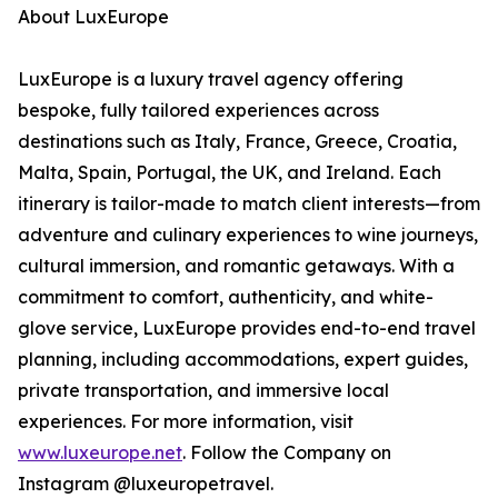
About LuxEurope
LuxEurope is a luxury travel agency offering
bespoke, fully tailored experiences across
destinations such as Italy, France, Greece, Croatia,
Malta, Spain, Portugal, the UK, and Ireland. Each
itinerary is tailor-made to match client interests—from
adventure and culinary experiences to wine journeys,
cultural immersion, and romantic getaways. With a
commitment to comfort, authenticity, and white-
glove service, LuxEurope provides end-to-end travel
planning, including accommodations, expert guides,
private transportation, and immersive local
experiences. For more information, visit
www.luxeurope.net
. Follow the Company on
Instagram @luxeuropetravel.