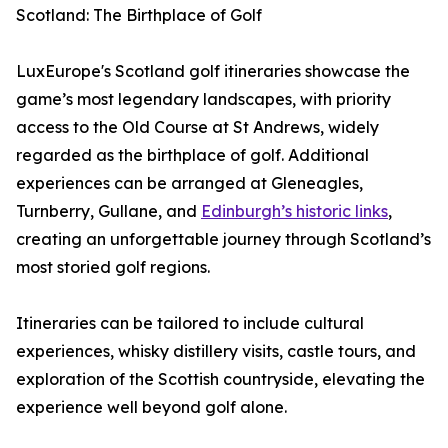
Scotland: The Birthplace of Golf
LuxEurope's Scotland golf itineraries showcase the
game’s most legendary landscapes, with priority
access to the Old Course at St Andrews, widely
regarded as the birthplace of golf. Additional
experiences can be arranged at Gleneagles,
Turnberry, Gullane, and
Edinburgh’s historic links
,
creating an unforgettable journey through Scotland’s
most storied golf regions.
Itineraries can be tailored to include cultural
experiences, whisky distillery visits, castle tours, and
exploration of the Scottish countryside, elevating the
experience well beyond golf alone.