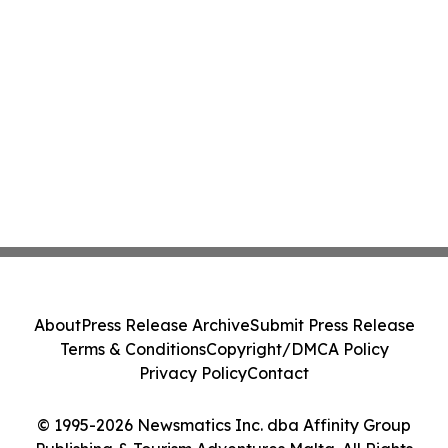
About
Press Release Archive
Submit Press Release
Terms & Conditions
Copyright/DMCA Policy
Privacy Policy
Contact
© 1995-2026 Newsmatics Inc. dba Affinity Group