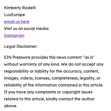
Kimberly Radelli
LuxEurope
email us here
Visit us on social media:
Instagram
Legal Disclaimer:
EIN Presswire provides this news content "as is"
without warranty of any kind. We do not accept any
responsibility or liability for the accuracy, content,
images, videos, licenses, completeness, legality, or
reliability of the information contained in this article.
If you have any complaints or copyright issues
related to this article, kindly contact the author
above.