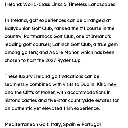
Ireland: World-Class Links & Timeless Landscapes
In Ireland, golf experiences can be arranged at
Ballybunion Golf Club, ranked the #1 course in the
country; Portmarnock Golf Club, one of Ireland’s
leading golf courses; Lahinch Golf Club, a true gem
among golfers; and Adare Manor, which has been
chosen to host the 2027 Ryder Cup.
These luxury Ireland golf vacations can be
seamlessly combined with visits to Dublin, Killarney,
and the Cliffs of Moher, with accommodations in
historic castles and five-star countryside estates for
an authentic yet elevated Irish experience.
Mediterranean Golf: Italy, Spain & Portugal