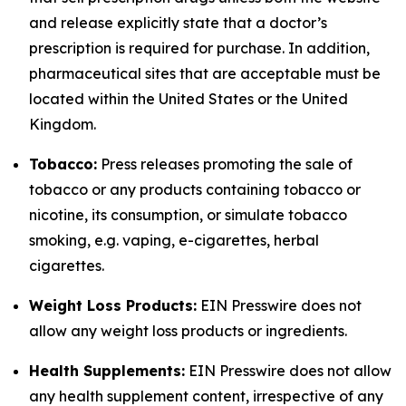
and release explicitly state that a doctor’s
prescription is required for purchase. In addition,
pharmaceutical sites that are acceptable must be
located within the United States or the United
Kingdom.
Tobacco:
Press releases promoting the sale of
tobacco or any products containing tobacco or
nicotine, its consumption, or simulate tobacco
smoking, e.g. vaping, e-cigarettes, herbal
cigarettes.
Weight Loss Products:
EIN Presswire does not
allow any weight loss products or ingredients.
Health Supplements:
EIN Presswire does not allow
any health supplement content, irrespective of any