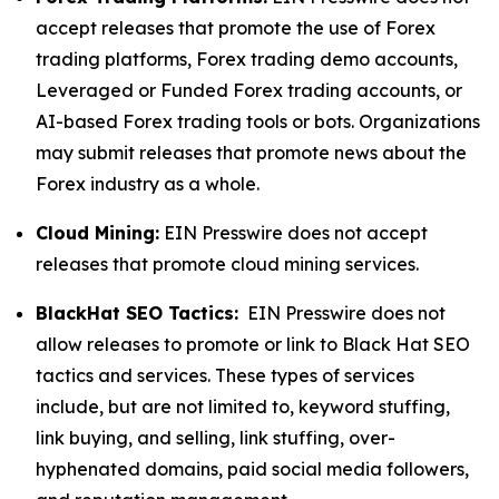
accept releases that promote the use of Forex
trading platforms, Forex trading demo accounts,
Leveraged or Funded Forex trading accounts, or
AI-based Forex trading tools or bots. Organizations
may submit releases that promote news about the
Forex industry as a whole.
Cloud Mining:
EIN Presswire does not accept
releases that promote cloud mining services.
BlackHat SEO Tactics:
EIN Presswire does not
allow releases to promote or link to Black Hat SEO
tactics and services. These types of services
include, but are not limited to, keyword stuffing,
link buying, and selling, link stuffing, over-
hyphenated domains, paid social media followers,