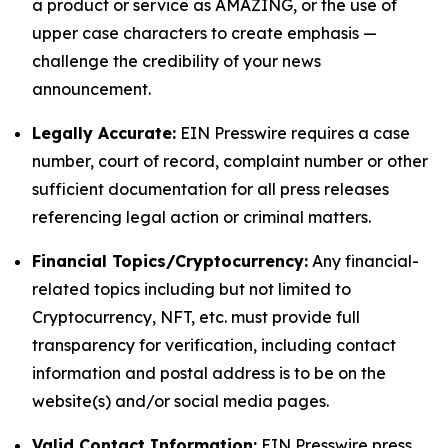
a product or service as AMAZING, or the use of
upper case characters to create emphasis —
challenge the credibility of your news
announcement.
Legally Accurate:
EIN Presswire requires a case
number, court of record, complaint number or other
sufficient documentation for all press releases
referencing legal action or criminal matters.
Financial Topics/Cryptocurrency:
Any financial-
related topics including but not limited to
Cryptocurrency, NFT, etc. must provide full
transparency for verification, including contact
information and postal address is to be on the
website(s) and/or social media pages.
Valid Contact Information:
EIN Presswire press