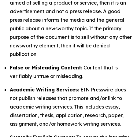
aimed at selling a product or service, then it is an
advertisement and not a press release. A good
press release informs the media and the general
public about a newsworthy topic. If the primary
purpose of the document is to sell without any other
newsworthy element, then it will be denied
publication.
False or Misleading Content:
Content that is
verifiably untrue or misleading.
Academic Writing Services:
EIN Presswire does
not publish releases that promote and/or link to
academic writing services. This includes essay,
dissertation, thesis, application, research, paper,
assignment, and/or homework writing services.