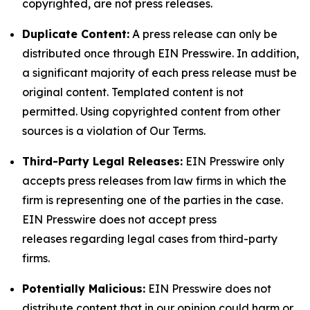
copyrighted, are not press releases.
Duplicate Content:
A press release can only be
distributed once through EIN Presswire. In addition,
a significant majority of each press release must be
original content. Templated content is not
permitted. Using copyrighted content from other
sources is a violation of Our Terms.
Third-Party Legal Releases:
EIN Presswire only
accepts press releases from law firms in which the
firm is representing one of the parties in the case.
EIN Presswire does not accept press
releases regarding legal cases from third-party
firms.
Potentially Malicious:
EIN Presswire does not
distribute content that in our opinion could harm or