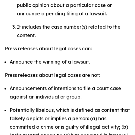
public opinion about a particular case or
announce a pending filing of a lawsuit.
It includes the case number(s) related to the
content.
Press releases about legal cases can:
Announce the winning of a lawsuit.
Press releases about legal cases are not:
Announcements of intentions to file a court case
against an individual or group.
Potentially libelous, which is defined as content that
falsely depicts or implies a person: (a) has
committed a crime or is guilty of illegal activity; (b)