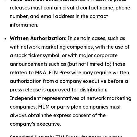
releases must contain a valid contact name, phone
number, and email address in the contact
information.
Written Authorization:
In certain cases, such as
with network marketing companies, with the use of
a stock ticker symbol, or with major corporate
announcements such as (but not limited to) those
related to M&A, EIN Presswire may require written
authorization from a company executive before a
press release is approved for distribution.
Independent representatives of network marketing
companies, MLM or party plan companies must
always obtain the express consent of the
company’s executive.