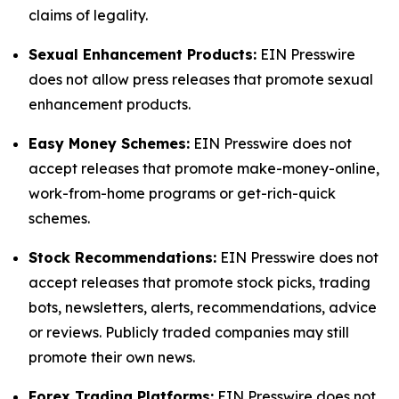
claims of legality.
Sexual Enhancement Products:
EIN Presswire
does not allow press releases that promote sexual
enhancement products.
Easy Money Schemes:
EIN Presswire does not
accept releases that promote make-money-online,
work-from-home programs or get-rich-quick
schemes.
Stock Recommendations:
EIN Presswire does not
accept releases that promote stock picks, trading
bots, newsletters, alerts, recommendations, advice
or reviews. Publicly traded companies may still
promote their own news.
Forex Trading Platforms:
EIN Presswire does not