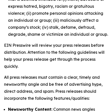
express hatred, bigotry, racism or gratuitous
violence; (ii) promote personal opinions attacking
an individual or group; (iii) maliciously affect a
company’s stock; (iv) stalk, defame, defraud,
degrade, shame or victimize an individual or group.
EIN Presswire will review your press releases before
distribution. Attention to the following guidelines will
help your press release get through the process
quickly.
All press releases must contain a clear, timely and
newsworthy angle and be free of advertising hype,
direct address, and spam. Press releases should
incorporate the following features/qualities:
Newsworthy Content:
Common news angles