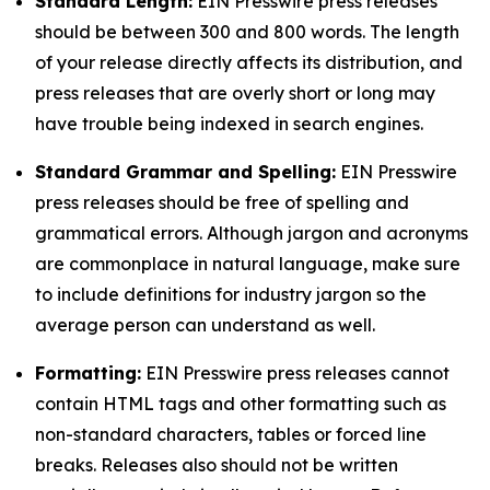
Standard Length:
EIN Presswire press releases
should be between 300 and 800 words. The length
of your release directly affects its distribution, and
press releases that are overly short or long may
have trouble being indexed in search engines.
Standard Grammar and Spelling:
EIN Presswire
press releases should be free of spelling and
grammatical errors. Although jargon and acronyms
are commonplace in natural language, make sure
to include definitions for industry jargon so the
average person can understand as well.
Formatting:
EIN Presswire press releases cannot
contain HTML tags and other formatting such as
non-standard characters, tables or forced line
breaks. Releases also should not be written