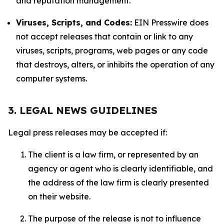
and reputation management.
Viruses, Scripts, and Codes:
EIN Presswire does
not accept releases that contain or link to any
viruses, scripts, programs, web pages or any code
that destroys, alters, or inhibits the operation of any
computer systems.
3. LEGAL NEWS GUIDELINES
Legal press releases may be accepted if:
The client is a law firm, or represented by an
agency or agent who is clearly identifiable, and
the address of the law firm is clearly presented
on their website.
The purpose of the release is not to influence