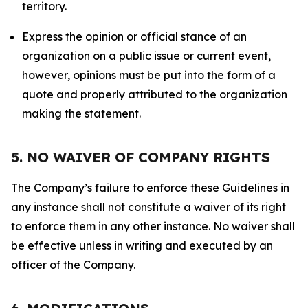
territory.
Express the opinion or official stance of an
organization on a public issue or current event,
however, opinions must be put into the form of a
quote and properly attributed to the organization
making the statement.
5. NO WAIVER OF COMPANY RIGHTS
The Company’s failure to enforce these Guidelines in
any instance shall not constitute a waiver of its right
to enforce them in any other instance. No waiver shall
be effective unless in writing and executed by an
officer of the Company.