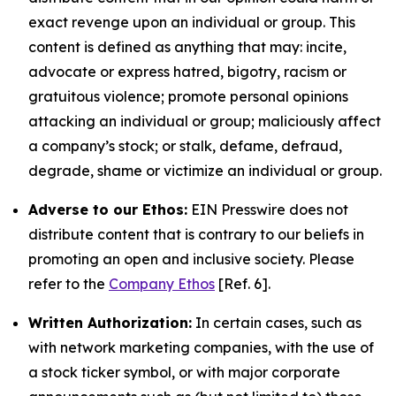
exact revenge upon an individual or group. This
content is defined as anything that may: incite,
advocate or express hatred, bigotry, racism or
gratuitous violence; promote personal opinions
attacking an individual or group; maliciously affect
a company’s stock; or stalk, defame, defraud,
degrade, shame or victimize an individual or group.
Adverse to our Ethos:
EIN Presswire does not
distribute content that is contrary to our beliefs in
promoting an open and inclusive society. Please
refer to the
Company Ethos
[Ref. 6].
Written Authorization:
In certain cases, such as
with network marketing companies, with the use of
a stock ticker symbol, or with major corporate