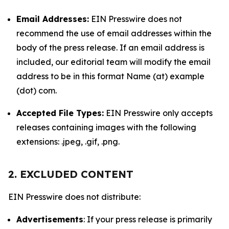
Email Addresses:
EIN Presswire does not
recommend the use of email addresses within the
body of the press release. If an email address is
included, our editorial team will modify the email
address to be in this format Name (at) example
(dot) com.
Accepted File Types:
EIN Presswire only accepts
releases containing images with the following
extensions: .jpeg, .gif, .png.
2. EXCLUDED CONTENT
EIN Presswire does not distribute:
Advertisements
: If your press release is primarily