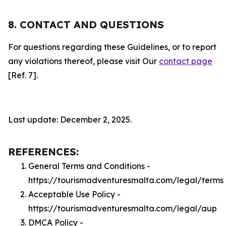
8. CONTACT AND QUESTIONS
For questions regarding these Guidelines, or to report
any violations thereof, please visit Our
contact page
[Ref. 7].
Last update: December 2, 2025.
REFERENCES:
General Terms and Conditions -
https://tourismadventuresmalta.com/legal/terms
Acceptable Use Policy -
https://tourismadventuresmalta.com/legal/aup
DMCA Policy -