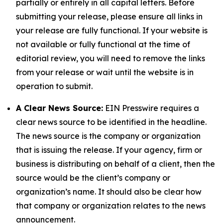
partially or entirely in all capital letters. Before
submitting your release, please ensure all links in
your release are fully functional. If your website is
not available or fully functional at the time of
editorial review, you will need to remove the links
from your release or wait until the website is in
operation to submit.
A Clear News Source:
EIN Presswire requires a
clear news source to be identified in the headline.
The news source is the company or organization
that is issuing the release. If your agency, firm or
business is distributing on behalf of a client, then the
source would be the client’s company or
organization’s name. It should also be clear how
that company or organization relates to the news
announcement.