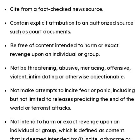
Cite from a fact-checked news source.
Contain explicit attribution to an authorized source
such as court documents.
Be free of content intended to harm or exact
revenge upon an individual or group.
Not be threatening, abusive, menacing, offensive,
violent, intimidating or otherwise objectionable.
Not make attempts to incite fear or panic, including
but not limited to releases predicting the end of the
world or terrorist attacks.
Not intend to harm or exact revenge upon an
individual or group, which is defined as content
that is deemed intended to: (i) incite, advocate or