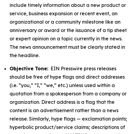
include timely information about a new product or
service, business expansion or recent event, an
organizational or a community milestone like an
anniversary or award or the issuance of a tip sheet
or expert opinion on a topic currently in the news.
The news announcement must be clearly stated in
the headline.
Objective Tone:
EIN Presswire press releases
should be free of hype flags and direct addresses
(i.e. “you,” “I,” “we,” etc.) unless used within a
quotation from a spokesperson from a company or
organization. Direct address is a flag that the
content is an advertisement rather than a news
release. Similarly, hype flags — exclamation points;
hyperbolic product/service claims; descriptions of