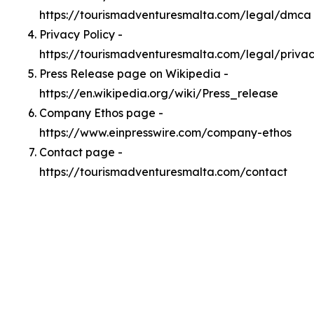
https://tourismadventuresmalta.com/legal/dmca
Privacy Policy -
https://tourismadventuresmalta.com/legal/priva
Press Release page on Wikipedia -
https://en.wikipedia.org/wiki/Press_release
Company Ethos page -
https://www.einpresswire.com/company-ethos
Contact page -
https://tourismadventuresmalta.com/contact