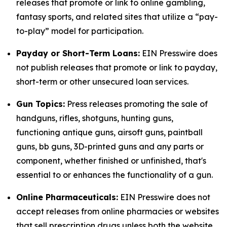
releases that promote or link to online gambling,
fantasy sports, and related sites that utilize a “pay-
to-play” model for participation.
Payday or Short-Term Loans:
EIN Presswire does
not publish releases that promote or link to payday,
short-term or other unsecured loan services.
Gun Topics:
Press releases promoting the sale of
handguns, rifles, shotguns, hunting guns,
functioning antique guns, airsoft guns, paintball
guns, bb guns, 3D-printed guns and any parts or
component, whether finished or unfinished, that's
essential to or enhances the functionality of a gun.
Online Pharmaceuticals:
EIN Presswire does not
accept releases from online pharmacies or websites
that sell prescription drugs unless both the website