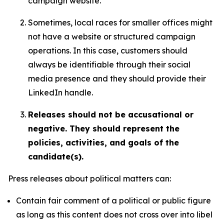
campaign website.
Sometimes, local races for smaller offices might
not have a website or structured campaign
operations. In this case, customers should
always be identifiable through their social
media presence and they should provide their
LinkedIn handle.
Releases should not be accusational or
negative. They should represent the
policies, activities, and goals of the
candidate(s).
Press releases about political matters can:
Contain fair comment of a political or public figure
as long as this content does not cross over into libel