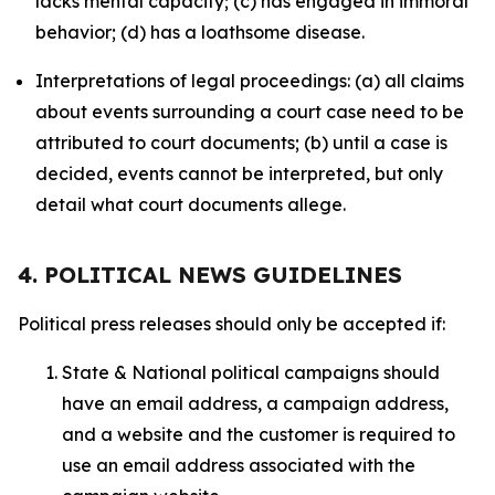
lacks mental capacity; (c) has engaged in immoral
behavior; (d) has a loathsome disease.
Interpretations of legal proceedings: (a) all claims
about events surrounding a court case need to be
attributed to court documents; (b) until a case is
decided, events cannot be interpreted, but only
detail what court documents allege.
4. POLITICAL NEWS GUIDELINES
Political press releases should only be accepted if:
State & National political campaigns should
have an email address, a campaign address,
and a website and the customer is required to
use an email address associated with the