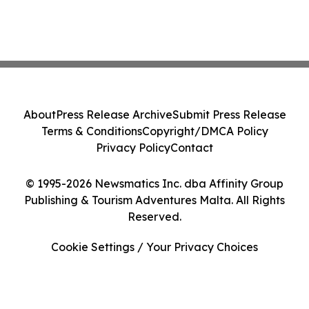
About
Press Release Archive
Submit Press Release
Terms & Conditions
Copyright/DMCA Policy
Privacy Policy
Contact
© 1995-2026 Newsmatics Inc. dba Affinity Group
Publishing & Tourism Adventures Malta. All Rights
Reserved.
Cookie Settings / Your Privacy Choices