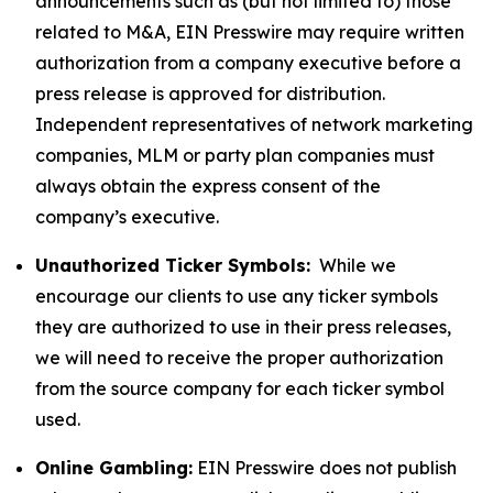
announcements such as (but not limited to) those
related to M&A, EIN Presswire may require written
authorization from a company executive before a
press release is approved for distribution.
Independent representatives of network marketing
companies, MLM or party plan companies must
always obtain the express consent of the
company’s executive.
Unauthorized Ticker Symbols:
While we
encourage our clients to use any ticker symbols
they are authorized to use in their press releases,
we will need to receive the proper authorization
from the source company for each ticker symbol
used.
Online Gambling:
EIN Presswire does not publish