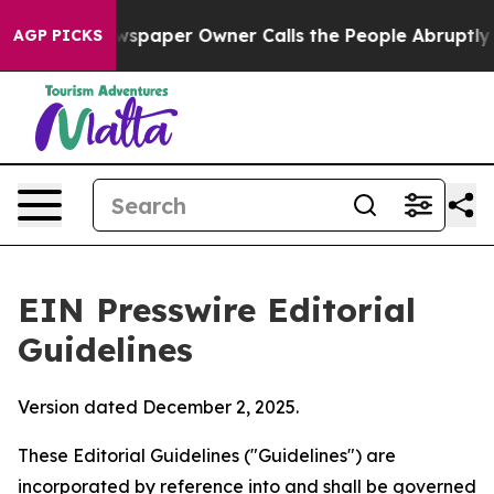
paper Owner Calls the People Abruptly Laid off “Sim
AGP PICKS
EIN Presswire Editorial
Guidelines
Version dated December 2, 2025.
These Editorial Guidelines ("Guidelines") are
incorporated by reference into and shall be governed