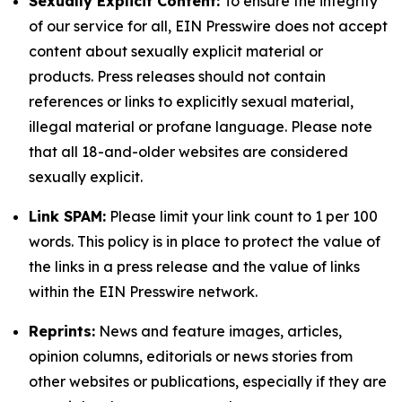
Sexually Explicit Content:
To ensure the integrity
of our service for all, EIN Presswire does not accept
content about sexually explicit material or
products. Press releases should not contain
references or links to explicitly sexual material,
illegal material or profane language. Please note
that all 18-and-older websites are considered
sexually explicit.
Link SPAM:
Please limit your link count to 1 per 100
words. This policy is in place to protect the value of
the links in a press release and the value of links
within the EIN Presswire network.
Reprints:
News and feature images, articles,
opinion columns, editorials or news stories from
other websites or publications, especially if they are