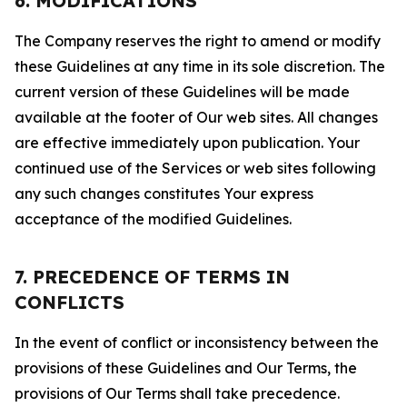
6. MODIFICATIONS
The Company reserves the right to amend or modify
these Guidelines at any time in its sole discretion. The
current version of these Guidelines will be made
available at the footer of Our web sites. All changes
are effective immediately upon publication. Your
continued use of the Services or web sites following
any such changes constitutes Your express
acceptance of the modified Guidelines.
7. PRECEDENCE OF TERMS IN
CONFLICTS
In the event of conflict or inconsistency between the
provisions of these Guidelines and Our Terms, the
provisions of Our Terms shall take precedence.