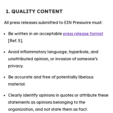
1. QUALITY CONTENT
All press releases submitted to EIN Presswire must:
Be written in an acceptable
press release format
[Ref. 5].
Avoid inflammatory language, hyperbole, and
unattributed opinion, or invasion of someone’s
privacy.
Be accurate and free of potentially libelous
material.
Clearly identify opinions in quotes or attribute these
statements as opinions belonging to the
organization, and not state them as fact.