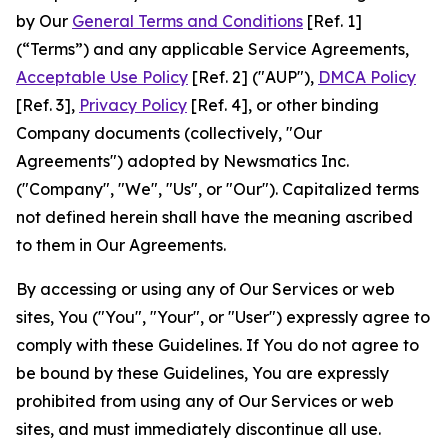
by Our
General Terms and Conditions
[Ref. 1]
(“Terms”) and any applicable Service Agreements,
Acceptable Use Policy
[Ref. 2] ("AUP"),
DMCA Policy
[Ref. 3],
Privacy Policy
[Ref. 4], or other binding
Company documents (collectively, "Our
Agreements") adopted by Newsmatics Inc.
("Company", "We", "Us", or "Our"). Capitalized terms
not defined herein shall have the meaning ascribed
to them in Our Agreements.
By accessing or using any of Our Services or web
sites, You ("You", "Your", or "User") expressly agree to
comply with these Guidelines. If You do not agree to
be bound by these Guidelines, You are expressly
prohibited from using any of Our Services or web
sites, and must immediately discontinue all use.